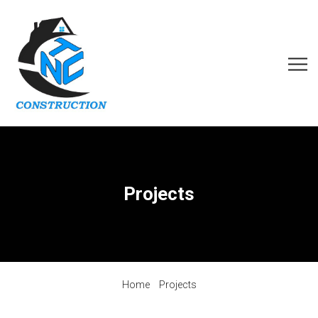
Projects
Home
Projects