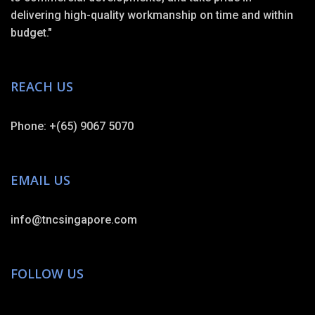
delivering high-quality workmanship on time and within
budget."
REACH US
Phone: +(65) 9067 5070
EMAIL US
info@tncsingapore.com
FOLLOW US