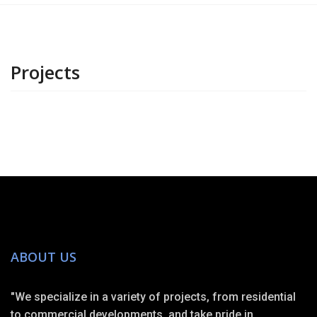
Projects
ABOUT US
"We specialize in a variety of projects, from residential
to commercial developments, and take pride in