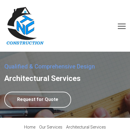
Qualified & Comprehensive Design
Architectural Services
Request for Quote
Home
Our Services
Architectural Services