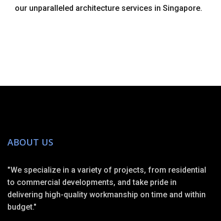
our unparalleled architecture services in Singapore.
ABOUT US
"We specialize in a variety of projects, from residential
to commercial developments, and take pride in
delivering high-quality workmanship on time and within
budget."