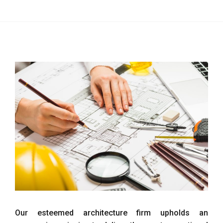
Our esteemed architecture firm upholds an