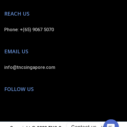
REACH US
Phone: +(65) 9067 5070
EMAIL US
info@tncsingapore.com
FOLLOW US
Contact us