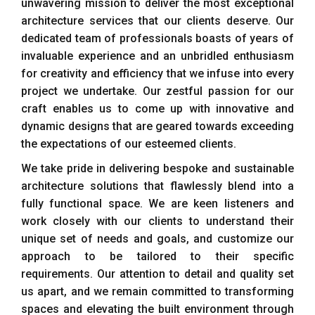
unwavering mission to deliver the most exceptional
architecture services that our clients deserve. Our
dedicated team of professionals boasts of years of
invaluable experience and an unbridled enthusiasm
for creativity and efficiency that we infuse into every
project we undertake. Our zestful passion for our
craft enables us to come up with innovative and
dynamic designs that are geared towards exceeding
the expectations of our esteemed clients.
We take pride in delivering bespoke and sustainable
architecture solutions that flawlessly blend into a
fully functional space. We are keen listeners and
work closely with our clients to understand their
unique set of needs and goals, and customize our
approach to be tailored to their specific
requirements. Our attention to detail and quality set
us apart, and we remain committed to transforming
spaces and elevating the built environment through