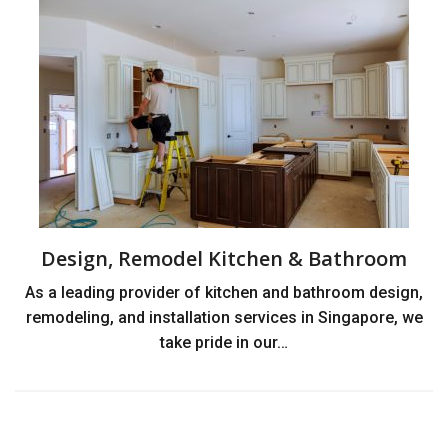
Design, Remodel Kitchen & Bathroom
As a leading provider of kitchen and bathroom design,
remodeling, and installation services in Singapore, we
take pride in our…