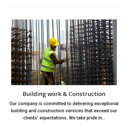
Building work & Construction
Our company is committed to delivering exceptional
building and construction services that exceed our
clients' expectations. We take pride in…