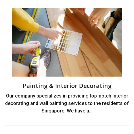
Painting & Interior Decorating
Our company specializes in providing top-notch interior
decorating and wall painting services to the residents of
Singapore. We have a…