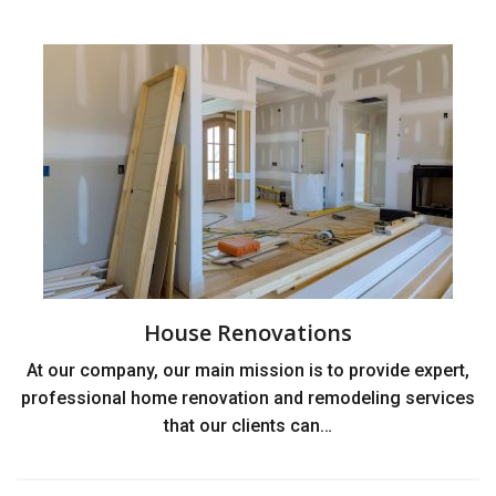
House Renovations
At our company, our main mission is to provide expert,
professional home renovation and remodeling services
that our clients can…