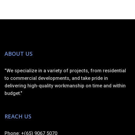
ABOUT US
"We specialize in a variety of projects, from residential
to commercial developments, and take pride in
delivering high-quality workmanship on time and within
budget."
REACH US
Phone: +(65) 9067 5070