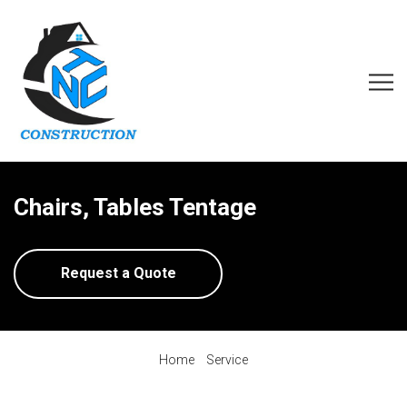
Chairs, Tables Tentage
Request a Quote
Home
Service