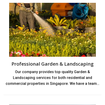
Professional Garden & Landscaping
Our company provides top-quality Garden &
Landscaping services for both residential and
commercial properties in Singapore. We have a team…