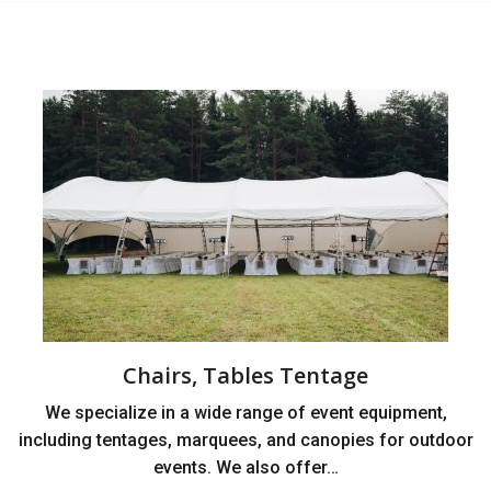
Chairs, Tables Tentage
We specialize in a wide range of event equipment,
including tentages, marquees, and canopies for outdoor
events. We also offer…