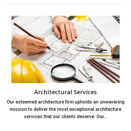
Architectural Services
Our esteemed architecture firm upholds an unwavering
mission to deliver the most exceptional architecture
services that our clients deserve. Our…